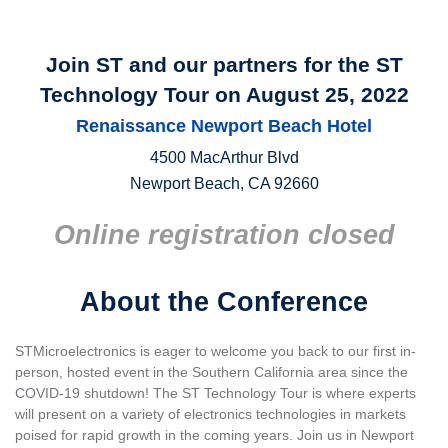
Join ST and our partners for the ST
Technology Tour on August 25, 2022
Renaissance Newport Beach Hotel
4500 MacArthur Blvd
Newport Beach, CA 92660
Online registration closed
About the Conference
STMicroelectronics is eager to welcome you back to our first in-
person, hosted event in the Southern California area since the
COVID-19 shutdown! The ST Technology Tour is where experts
will present on a variety of electronics technologies in markets
poised for rapid growth in the coming years. Join us in Newport