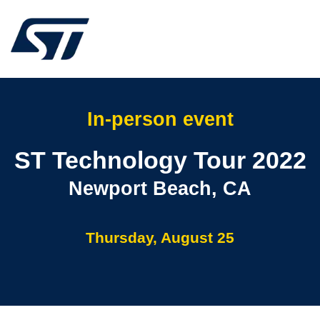
In-person event
ST Technology Tour 2022
Newport Beach, CA
Thursday, August 25