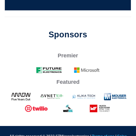
Sponsors
Premier
Featured