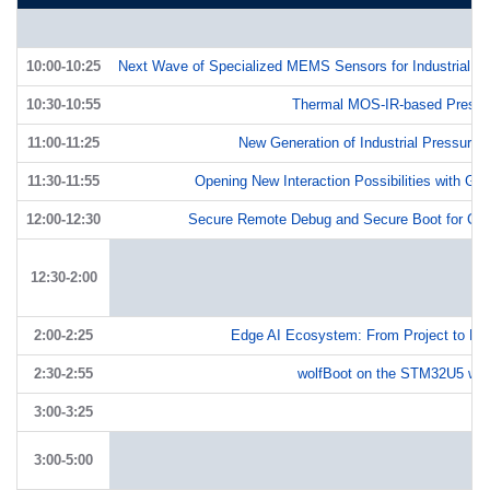
10:00-10:25
Next Wave of Specialized MEMS Sensors for Industrial Ap
10:30-10:55
Thermal MOS-IR-based Presen
11:00-11:25
New Generation of Industrial Pressure
11:30-11:55
Opening New Interaction Possibilities with Ge
12:00-12:30
Secure Remote Debug and Secure Boot for Conn
12:30-2:00
2:00-2:25
Edge AI Ecosystem: From Project to Pro
2:30-2:55
wolfBoot on the STM32U5 wit
3:00-3:25
3:00-5:00