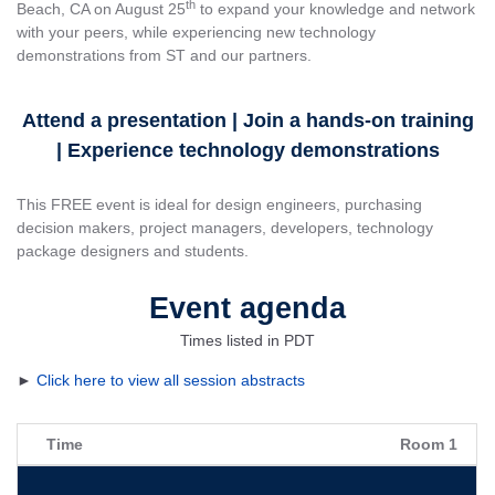
th
Beach, CA on August 25
to expand your knowledge and network
with your peers, while experiencing new technology
demonstrations from ST and our partners.
Attend a presentation | Join a hands-on training
| Experience technology demonstrations
This FREE event is ideal for design engineers, purchasing
decision makers, project managers, developers, technology
package designers and students.
Event agenda
Times listed in PDT
►
Click here to view all session abstracts
Time
Room 1