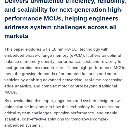
Delivers unmatched efficiency, reliability,
and scalability for next-generation high-
performance MCUs, helping engineers
address system challenges across all
markets
This paper explores ST’s 18 nm FD-SOI technology with
embedded phase-change memory (ePCM). It offers an optimal
balance of memory density, performance, cost, and reliability for
next-generation microcontrollers. These high-performance MCUs
meet the growing demands of automated factories and smart
vehicles by enabling advanced networking, real-time processing,
edge analytics, and complex motor control beyond traditional
MCUs.
By downloading this paper, engineers and system designers will
gain valuable insights into how this technology helps overcome
critical system challenges, optimize performance, and enable
scalable, cost-effective solutions for tomorrow’s complex
embedded systems.