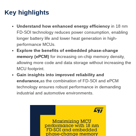
Key highlights
Understand how enhanced energy efficiency
in 18 nm
FD-SOI technology reduces power consumption, enabling
longer battery life and lower heat generation in high-
performance MCUs.
Explore the benefits of embedded phase-change
memory (ePCM)
for increasing on-chip memory density,
allowing more code and data storage without increasing the
MCU footprint.
Gain insights into improved reliability and
endurance,
as the combination of FD-SOI and ePCM
technology ensures robust performance in demanding
industrial and automotive environments.