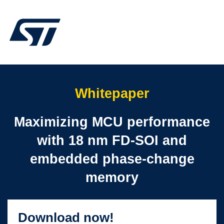
Whitepaper
Maximizing MCU performance
with 18 nm FD-SOI and
embedded phase-change
memory
Download now!