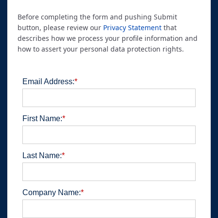
Before completing the form and pushing Submit
button, please review our
Privacy Statement
that
describes how we process your profile information and
how to assert your personal data protection rights.
Email Address:
*
First Name:
*
Last Name:
*
Company Name:
*