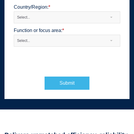
Country/Region:
*
Select...
Function or focus area:
*
Select...
Submit