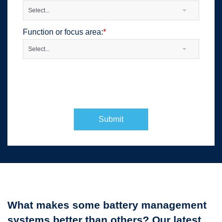
Select...
Function or focus area:
*
Select...
Submit
What makes some battery management
systems better than others? Our latest