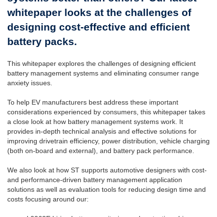
whitepaper looks at the challenges of
designing cost-effective and efficient
battery packs.
This whitepaper explores the challenges of designing efficient
battery management systems and eliminating consumer range
anxiety issues.
To help EV manufacturers best address these important
considerations experienced by consumers, this whitepaper takes
a close look at how battery management systems work. It
provides in-depth technical analysis and effective solutions for
improving drivetrain efficiency, power distribution, vehicle charging
(both on-board and external), and battery pack performance.
We also look at how ST supports automotive designers with cost-
and performance-driven battery management application
solutions as well as evaluation tools for reducing design time and
costs focusing around our: