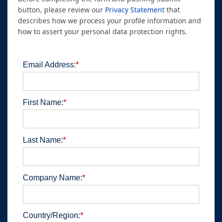
button, please review our
Privacy Statement
that
describes how we process your profile information and
how to assert your personal data protection rights.
Email Address:
*
First Name:
*
Last Name:
*
Company Name:
*
Country/Region:
*