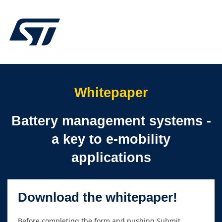
Whitepaper
Battery management systems -
a key to e-mobility
applications
Download the whitepaper!
Before completing the form and pushing Submit