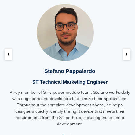
Previous
Ne
Stefano Pappalardo
ST Technical Marketing Engineer
A key member of ST's power module team, Stefano works daily
with engineers and developers to optimize their applications.
Throughout the complete development phase, he helps
designers quickly identify the right device that meets their
requirements from the ST portfolio, including those under
development.