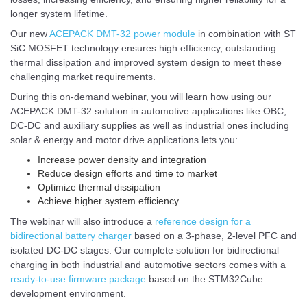
longer system lifetime.
Our new
ACEPACK DMT-32 power module
in combination with ST
SiC MOSFET technology ensures high efficiency, outstanding
thermal dissipation and improved system design to meet these
challenging market requirements.
During this on-demand webinar, you will learn how using our
ACEPACK DMT-32 solution in automotive applications like OBC,
DC-DC and auxiliary supplies as well as industrial ones including
solar & energy and motor drive applications lets you:
Increase power density and integration
Reduce design efforts and time to market
Optimize thermal dissipation
Achieve higher system efficiency
The webinar will also introduce a
reference design for a
bidirectional battery charger
based on a 3-phase, 2-level PFC and
isolated DC-DC stages. Our complete solution for bidirectional
charging in both industrial and automotive sectors comes with a
ready-to-use firmware package
based on the STM32Cube
development environment.