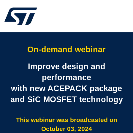
On-demand webinar
Improve design and
performance
with new ACEPACK package
and SiC MOSFET technology
This webinar was broadcasted on
October 03, 2024