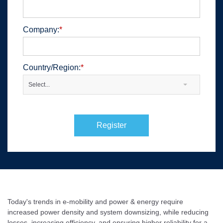
Company:
*
Country/Region:
*
Select...
Register
Today's trends in e-mobility and power & energy require
increased power density and system downsizing, while reducing
losses, increasing efficiency, and ensuring higher reliability for a