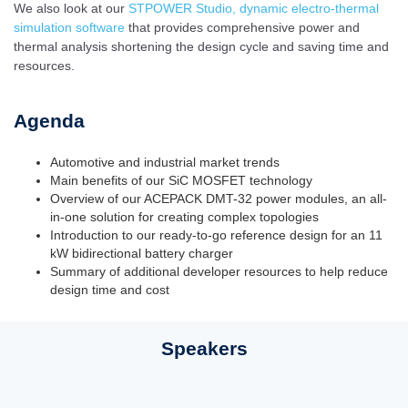
We also look at our
STPOWER Studio, dynamic electro-thermal
simulation software
that provides comprehensive power and
thermal analysis shortening the design cycle and saving time and
resources.
Agenda
Automotive and industrial market trends
Main benefits of our SiC MOSFET technology
Overview of our ACEPACK DMT-32 power modules, an all-
in-one solution for creating complex topologies
Introduction to our ready-to-go reference design for an 11
kW bidirectional battery charger
Summary of additional developer resources to help reduce
design time and cost
Speakers