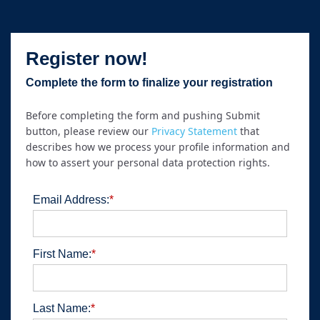
Register now!
Complete the form to finalize your registration
Before completing the form and pushing Submit
button, please review our
Privacy Statement
that
describes how we process your profile information and
how to assert your personal data protection rights.
Email Address:
*
First Name:
*
Last Name:
*