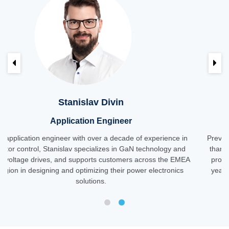
Previous
Ne
in
Ester Spitale
neer
Technical Marketing Man
cade of experience in
Previously an analog design engineer, Est
in GaN technology and
than a decade in technical marketing for 
omers across the EMEA
products for customers across the EMEA re
eir power electronics
years, she has focused on GaN technology,
introduction and adoption in industrial 