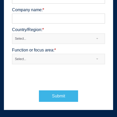
Company name:
*
Country/Region:
*
Select...
Function or focus area:
*
Select...
Submit