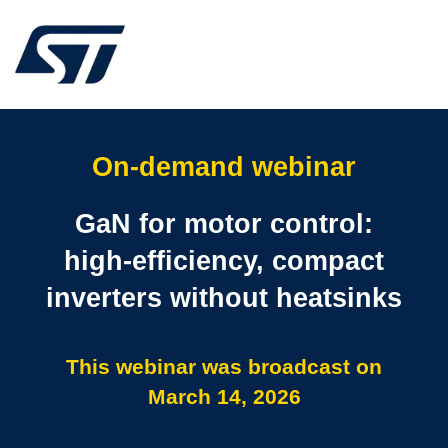
On-demand webinar
GaN for motor control:
high‑efficiency, compact
inverters without heatsinks
This webinar was broadcast on
March 14, 2026