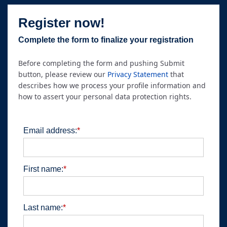
Register now!
Complete the form to finalize your registration
Before completing the form and pushing Submit
button, please review our
Privacy Statement
that
describes how we process your profile information and
how to assert your personal data protection rights.
Email address:
*
First name:
*
Last name:
*