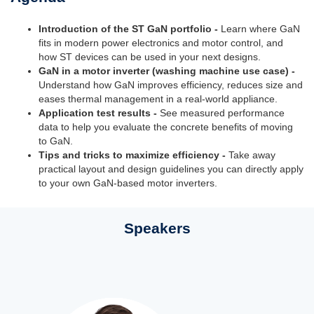
Introduction of the ST GaN portfolio -
Learn where GaN
fits in modern power electronics and motor control, and
how ST devices can be used in your next designs.
GaN in a motor inverter (washing machine use case) -
Understand how GaN improves efficiency, reduces size and
eases thermal management in a real-world appliance.
Application test results -
See measured performance
data to help you evaluate the concrete benefits of moving
to GaN.
Tips and tricks to maximize efficiency -
Take away
practical layout and design guidelines you can directly apply
to your own GaN-based motor inverters.
Speakers