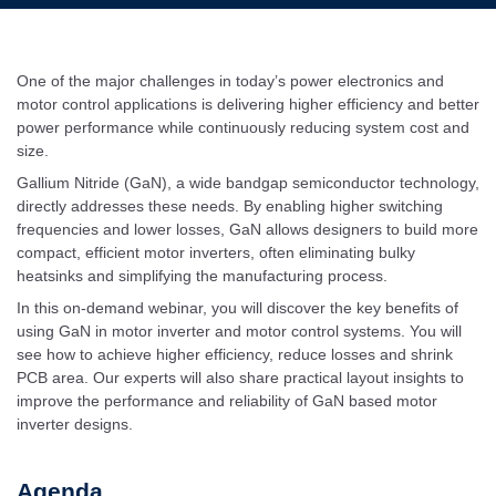
One of the major challenges in today’s power electronics and
motor control applications is delivering higher efficiency and better
power performance while continuously reducing system cost and
size.
Gallium Nitride (GaN), a wide bandgap semiconductor technology,
directly addresses these needs. By enabling higher switching
frequencies and lower losses, GaN allows designers to build more
compact, efficient motor inverters, often eliminating bulky
heatsinks and simplifying the manufacturing process.
In this on-demand webinar, you will discover the key benefits of
using GaN in motor inverter and motor control systems. You will
see how to achieve higher efficiency, reduce losses and shrink
PCB area. Our experts will also share practical layout insights to
improve the performance and reliability of GaN based motor
inverter designs.
Agenda