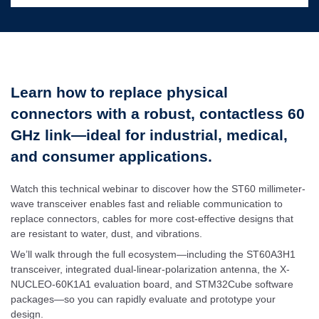
Learn how to replace physical
connectors with a robust, contactless 60
GHz link—ideal for industrial, medical,
and consumer applications.
Watch this technical webinar to discover how the ST60 millimeter-
wave transceiver enables fast and reliable communication to
replace connectors, cables for more cost-effective designs that
are resistant to water, dust, and vibrations.
We’ll walk through the full ecosystem—including the ST60A3H1
transceiver, integrated dual-linear-polarization antenna, the X-
NUCLEO-60K1A1 evaluation board, and STM32Cube software
packages—so you can rapidly evaluate and prototype your
design.