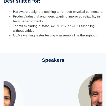
Best suited for:
Hardware designers seeking to remove physical connectors
Product/industrial engineers wanting improved reliability in
harsh environments
Teams exploring eUSB2, UART, I²C, or GPIO tunneling
without cables
OEMs wanting faster testing + assembly line throughput
Speakers