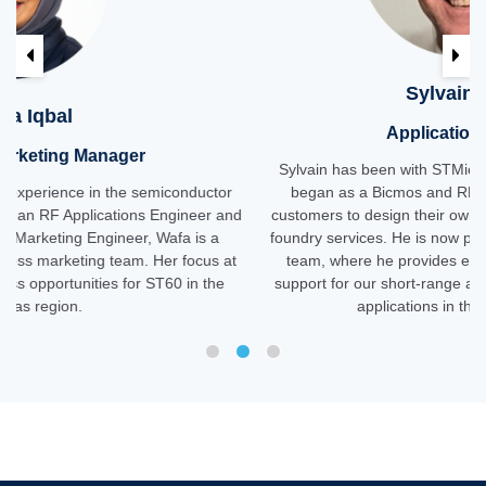
Previous
Ne
Sylvain Florand
Applications Engineer
Sylvain has been with STMicroelectronics for 26 years. He
or
began as a Bicmos and RF support engineer, enabling
and
customers to design their own products using ST's COT and
foundry services. He is now part of ST's wireless connectivity
 at
team, where he provides expert RF and implementation
e
support for our short-range and ST60 solutions in customer
applications in the Americas region.