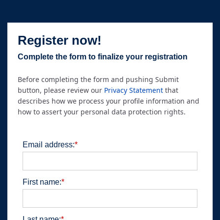
Register now!
Complete the form to finalize your registration
Before completing the form and pushing Submit
button, please review our
Privacy Statement
that
describes how we process your profile information and
how to assert your personal data protection rights.
Email address:
*
First name:
*
Last name:
*