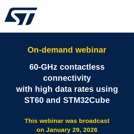
On-demand webinar
60-GHz contactless
connectivity
with high data rates using
ST60 and STM32Cube
This webinar was broadcast
on January 29, 2026