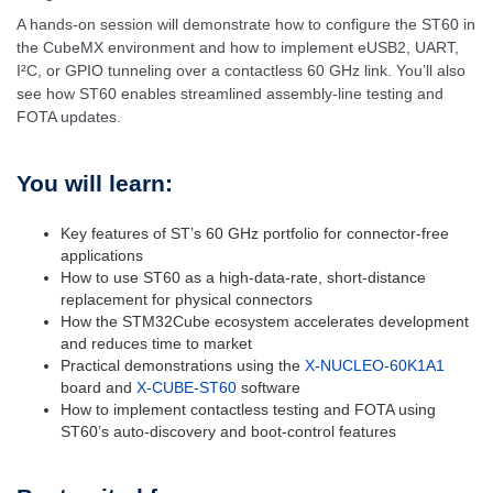
A hands-on session will demonstrate how to configure the ST60 in
the CubeMX environment and how to implement eUSB2, UART,
I²C, or GPIO tunneling over a contactless 60 GHz link. You’ll also
see how ST60 enables streamlined assembly-line testing and
FOTA updates.
You will learn:
Key features of ST’s 60 GHz portfolio for connector-free
applications
How to use ST60 as a high-data-rate, short-distance
replacement for physical connectors
How the STM32Cube ecosystem accelerates development
and reduces time to market
Practical demonstrations using the
X-NUCLEO-60K1A1
board and
X-CUBE-ST60
software
How to implement contactless testing and FOTA using
ST60’s auto-discovery and boot-control features