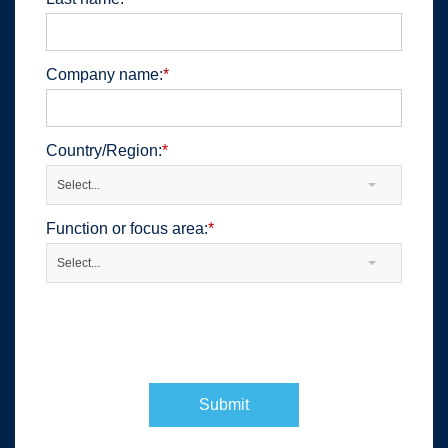
Company name:
*
Country/Region:
*
Select...
Function or focus area:
*
Select...
Submit