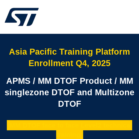
Asia Pacific Training Platform
Enrollment Q4, 2025
APMS / MM DTOF Product / MM
singlezone DTOF and Multizone
DTOF
MM DTOF face to face Level2 technical
training