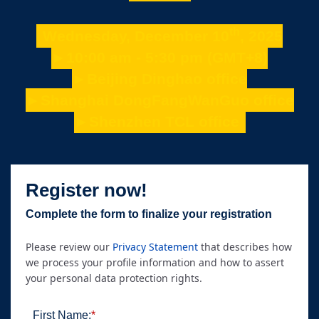
th
Wednesday, December 10
, 2025
►10:00 am - 5:30 pm (GMT+8)
►Beijing Dinghao office
►Shanghai DongFangWanGuo office
►Shenzhen TCL office
Register now!
Complete the form to finalize your registration
Please review our
Privacy Statement
that describes how
we process your profile information and how to assert
your personal data protection rights.
First Name:
*