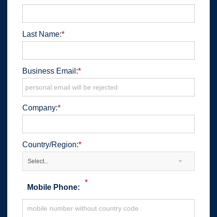
Last Name:
*
Business Email:
*
Company:
*
Country/Region:
*
Select...
*
Mobile Phone: