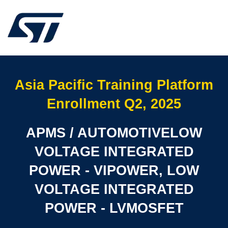
Asia Pacific Training Platform
Enrollment Q2, 2025
APMS / AUTOMOTIVELOW
VOLTAGE INTEGRATED
POWER - VIPOWER, LOW
VOLTAGE INTEGRATED
POWER - LVMOSFET