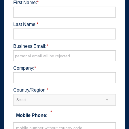
First Name:
*
Last Name:
*
Business Email:
*
Company:
*
Country/Region:
*
Select...
*
Mobile Phone: