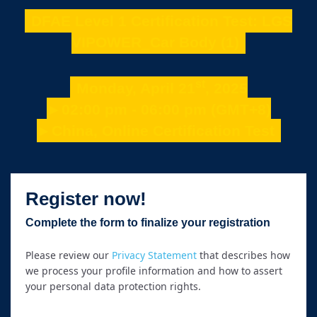
DFAE Level 1 Certification Test: LGS
VIPOWER_Car Body (1)
st
Monday, April 21
, 2025
►02:00 pm - 06:00 pm (GMT+8)
►China, Online Certification Test
Register now!
Complete the form to finalize your registration
Please review our
Privacy Statement
that describes how
we process your profile information and how to assert
your personal data protection rights.