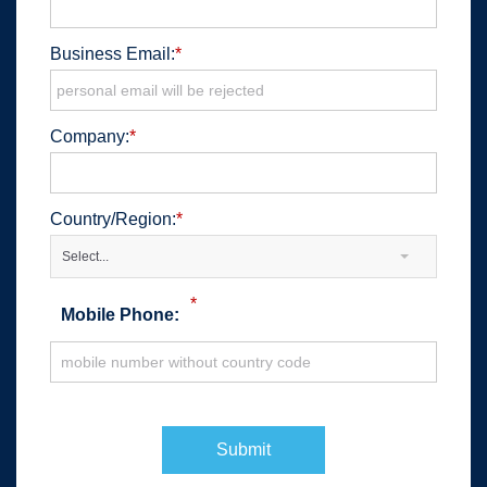
Business Email:
*
Company:
*
Country/Region:
*
Select...
*
Mobile Phone:
Submit