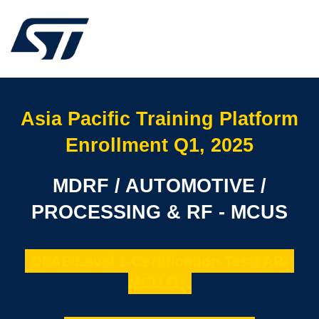
Asia Pacific Training Platform
Enrollment Q1, 2025
MDRF / AUTOMOTIVE /
PROCESSING & RF - MCUS
DFAE Level 1 Certification Test: APR
MCU (1)