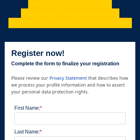
th
Monday, March 24
, 2025
►00:00 am - 11:59 pm (GMT+8)
►China, APG Online Certification Test
Register now!
Complete the form to finalize your registration
Please review our
Privacy Statement
that describes how
we process your profile information and how to assert
your personal data protection rights.
First Name:
*
Last Name:
*