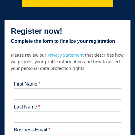
►SAI, Online Teams Training
Register now!
Complete the form to finalize your registration
Please review our
Privacy Statement
that describes how
we process your profile information and how to assert
your personal data protection rights.
First Name:
*
Last Name:
*
Business Email:
*