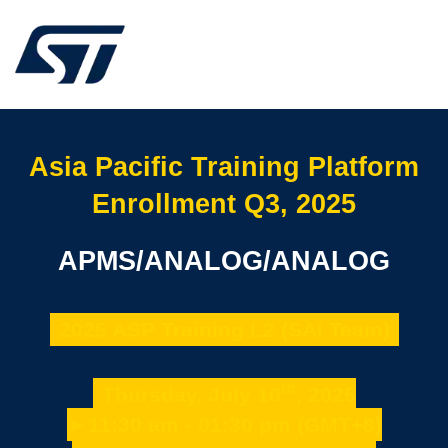
Asia Pacific Training Platform
Enrollment Q3, 2025
APMS/ANALOG/ANALOG
2025 ASP Training L2 (SAI Team)
th
Thursday, July 10
, 2025
►11:30 am - 01:30 pm (GMT+8)