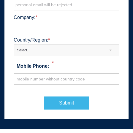
Company:
*
Country/Region:
*
Select...
*
Mobile Phone:
Submit