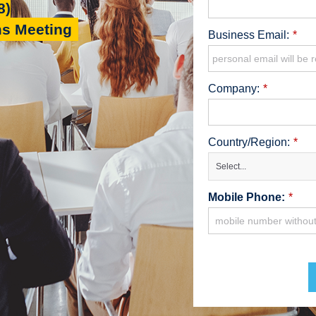
8)
ms Meeting
Business Email:
*
Company:
*
Country/Region:
*
Select...
Mobile Phone:
*