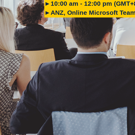
►10:00 am - 12:00 pm (GMT+
►ANZ, Online Microsoft Tea