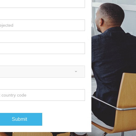
Submit