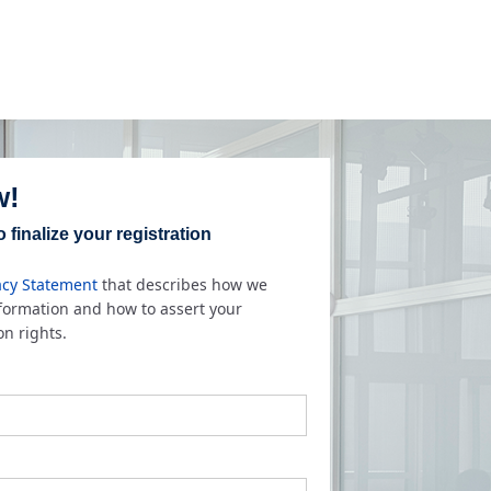
w!
 finalize your registration
acy Statement
that describes how we
nformation and how to assert your
on rights.