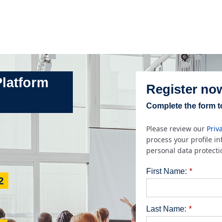
Platform
Register no
Complete the form to
Please review our
Priv
process your profile i
personal data protecti
First Name:
*
2
Last Name:
*