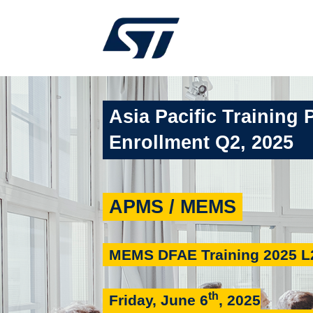
Asia Pacific Training 
Enrollment Q2, 2025
APMS / MEMS
MEMS DFAE Training 2025 L
th
Friday, June 6
, 2025