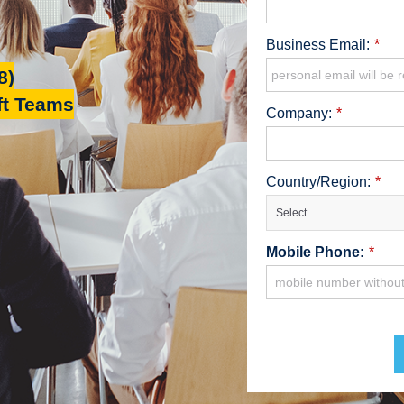
Business Email:
*
8)
ft Teams
Company:
*
Country/Region:
*
Select...
Mobile Phone:
*