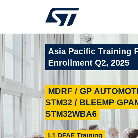
Asia Pacific Training 
Enrollment Q2, 2025
MDRF / GP AUTOMOTI
STM32 / BLEEMP GPAM
STM32WBA6
L1 DFAE Training