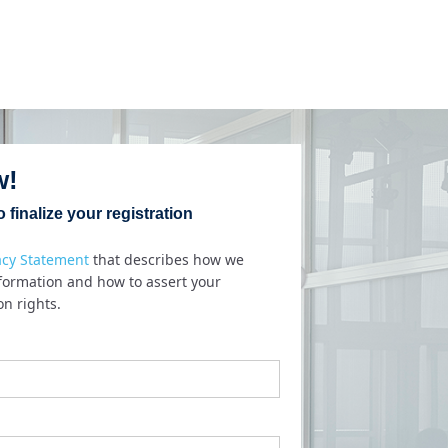
w!
 finalize your registration
acy Statement
that describes how we
nformation and how to assert your
on rights.