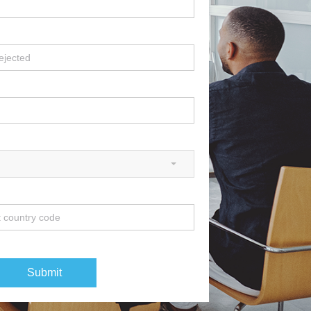
Submit