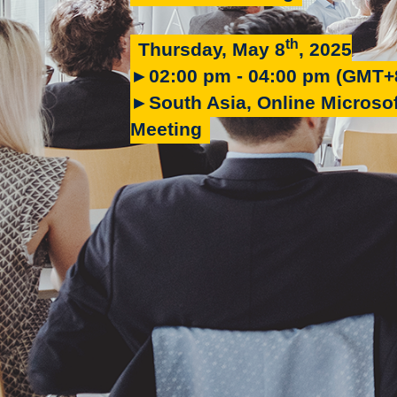
th
Thursday, May 8
, 2025
►02:00 pm - 04:00 pm (GMT+
►South Asia, Online Microso
Meeting