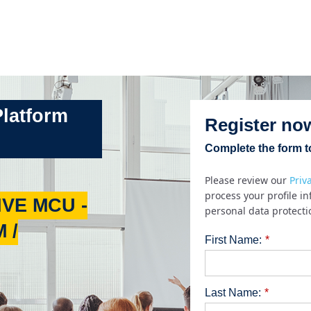
Platform
Register no
Complete the form to
Please review our
Priv
process your profile i
VE MCU -
personal data protecti
 /
First Name:
*
Last Name:
*