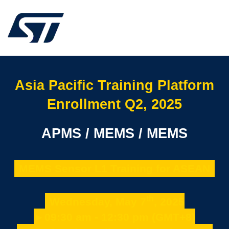
Asia Pacific Training Platform
Enrollment Q2, 2025
APMS / MEMS / MEMS
MEMS Sensor L1 Training for ASEAN
th
Wednesday, May 7
, 2025
►09:30 am - 12:30 pm (GMT+8)