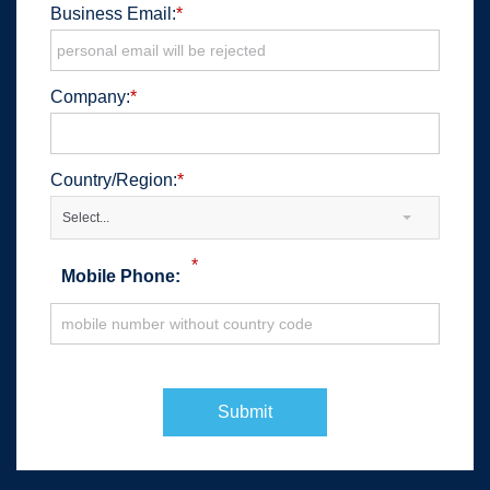
Business Email:
*
Company:
*
Country/Region:
*
Select...
*
Mobile Phone:
Submit