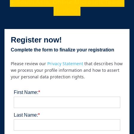
►South Asia, Online Microsoft Teams
Meeting
Register now!
Complete the form to finalize your registration
Please review our
Privacy Statement
that describes how
we process your profile information and how to assert
your personal data protection rights.
First Name:
*
Last Name:
*