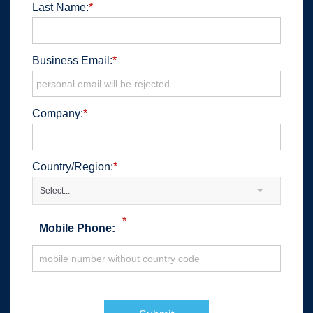
Last Name:
*
Business Email:
*
Company:
*
Country/Region:
*
Select...
*
Mobile Phone: