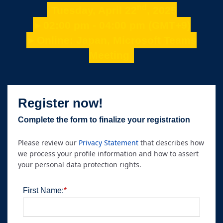
nd
Tuesday, April 22
, 2025
►02:00 pm - 04:00 pm (GMT+9)
►Online: Japan, Microsoft Teams
Meeting
Register now!
Complete the form to finalize your registration
Please review our
Privacy Statement
that describes how
we process your profile information and how to assert
your personal data protection rights.
First Name:
*