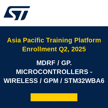
Asia Pacific Training Platform
Enrollment Q2, 2025
MDRF / GP.
MICROCONTROLLERS -
WIRELESS / GPM / STM32WBA6
L1 DFAE Training